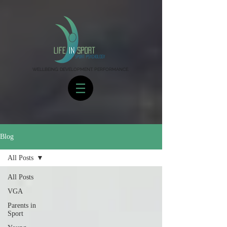
WELLBEING. DEVELOPMENT. PERFORMANCE.
Blog
All Posts
All Posts
VGA
Parents in
Sport