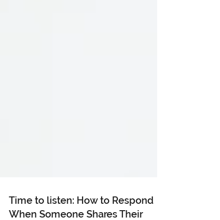
Time to listen: How to Respond