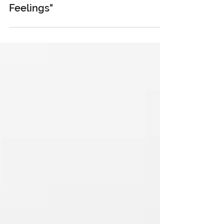
When Someone Shares Their
Feelings"