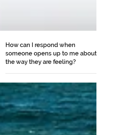
How can I respond when
someone opens up to me about
the way they are feeling?