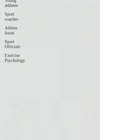
Young
athletes
Sport
coaches
Athlete
focus
Sport
Officials
Exercise
Psychology