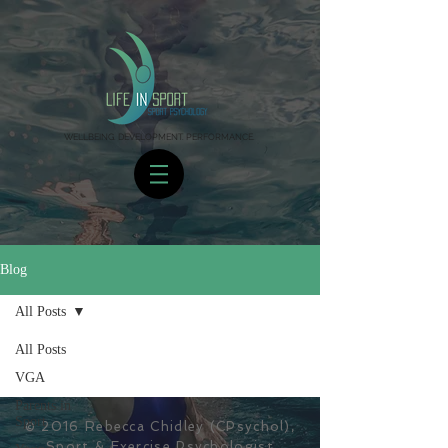
WELLBEING. DEVELOPMENT. PERFORMANCE.
Blog
All Posts
All Posts
VGA
Parents in
Sport
© 2016 Rebecca Chidley (CPsychol),
Sport & Exercise Psychologist